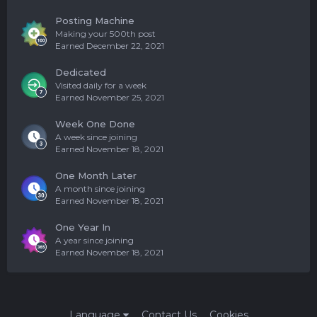
Posting Machine
Making your 500th post
Earned
December 22, 2021
Dedicated
Visited daily for a week
Earned
November 25, 2021
Week One Done
A week since joining
Earned
November 18, 2021
One Month Later
A month since joining
Earned
November 18, 2021
One Year In
A year since joining
Earned
November 18, 2021
Language
Contact Us
Cookies