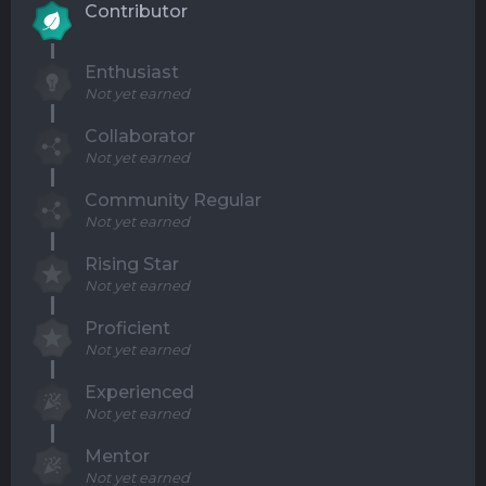
Contributor
Enthusiast
Not yet earned
Collaborator
Not yet earned
Community Regular
Not yet earned
Rising Star
Not yet earned
Proficient
Not yet earned
Experienced
Not yet earned
Mentor
Not yet earned