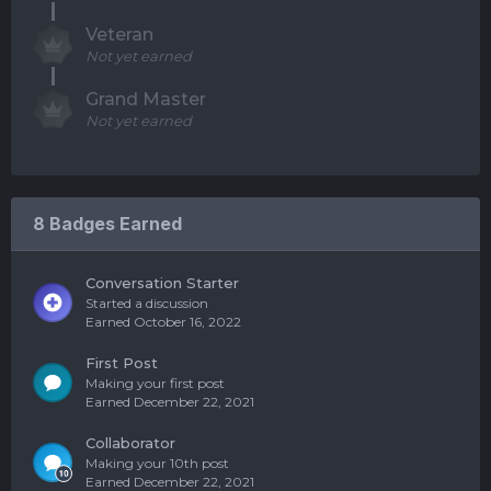
Veteran
Not yet earned
Grand Master
Not yet earned
8 Badges Earned
Conversation Starter
Started a discussion
Earned
October 16, 2022
First Post
Making your first post
Earned
December 22, 2021
Collaborator
Making your 10th post
Earned
December 22, 2021