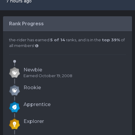
7 hours ago
Rank Progress
the-rider has earned
5 of 14
ranks, and is in the
top 39%
of
all members!
Newbie
Earned
October 19, 2008
Rookie
Apprentice
Explorer