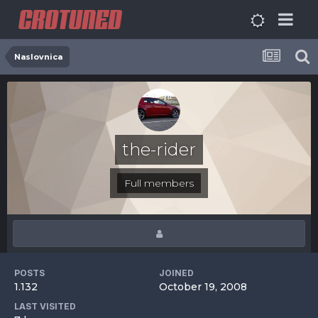
Naslovnica
the-rider
Full members
POSTS
JOINED
1.132
October 19, 2008
LAST VISITED