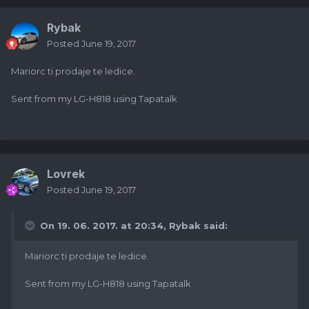
Rybak
Posted
June 19, 2017
Mariorc ti prodaje te ledice.
Sent from my LG-H818 using Tapatalk
Lovrek
Posted
June 19, 2017
On 19. 06. 2017. at 20:34,
Rybak
said:
Mariorc ti prodaje te ledice.
Sent from my LG-H818 using Tapatalk