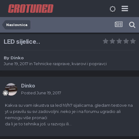
Naslovnica
LED sijelice..
By
Dinko
June 19, 2017
in
Tehnicke rasprave, kvarovi i popravci
Dinko
Posted
June 19, 2017
Kakva su vam iskustva sa led h1/h7 sijalicama..gledam testove na
yt u pravilu su svi zadovoljni..neko je i na forumu ugradio ali
nemogu više pronaći
da li je to tehnika još u razvoju ili...