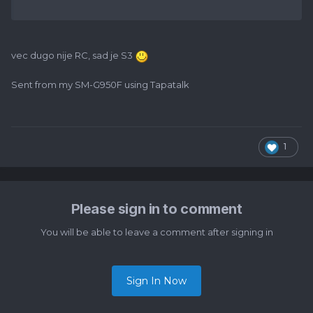
vec dugo nije RC, sad je S3
Sent from my SM-G950F using Tapatalk
1
Please sign in to comment
You will be able to leave a comment after signing in
Sign In Now