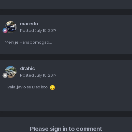
maredo
Posted
July 10, 2017
Meni je Hans pomogao...
drahic
Posted
July 10, 2017
Hvala ,javio se Dex isto.
Please sign in to comment