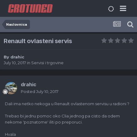
Naslovnica
Renault ovlasteni servis
By
drahic
July 10, 2017
in
Servisi i trgovine
drahic
Posted
July 10, 2017
Dali ima netko nekoga u Renault ovlastenom servisu u radioni ?
Trebao bi jednu pomoc oko Clia jednog pa cisto da odem
nekome 'poznatome' iliti po preporuci.
Hvala