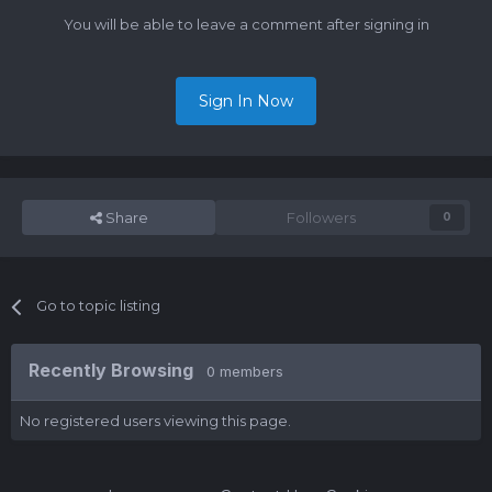
You will be able to leave a comment after signing in
Sign In Now
Share
Followers
0
Go to topic listing
Recently Browsing
0 members
No registered users viewing this page.