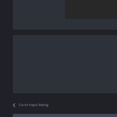
Go to topic listing