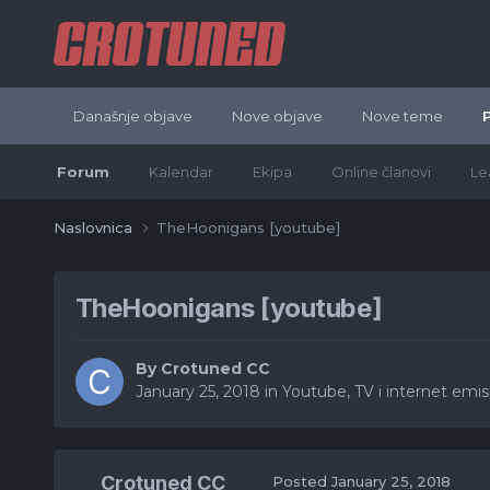
Današnje objave
Nove objave
Nove teme
Forum
Kalendar
Ekipa
Online članovi
Le
Naslovnica
TheHoonigans [youtube]
TheHoonigans [youtube]
By
Crotuned CC
January 25, 2018
in
Youtube, TV i internet emisij
Crotuned CC
Posted
January 25, 2018