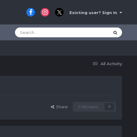
Existing user? Sign In
All Activity
Share
Followers
0