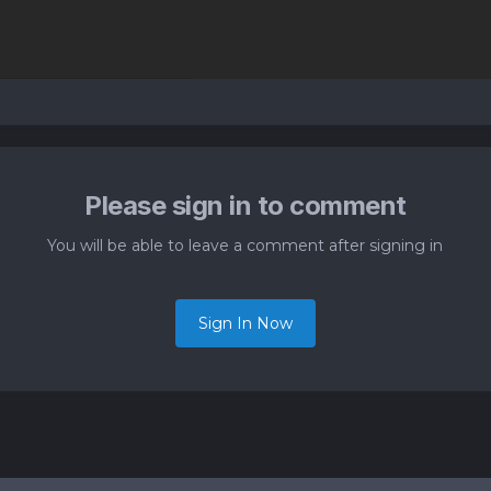
Please sign in to comment
You will be able to leave a comment after signing in
Sign In Now