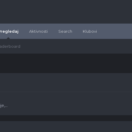
Pregledaj
Aktivnosti
Search
Klubovi
aderboard
e,...