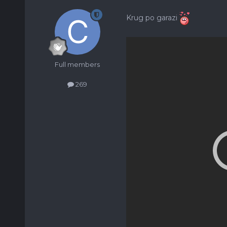
Krug po garazi
Full members
269