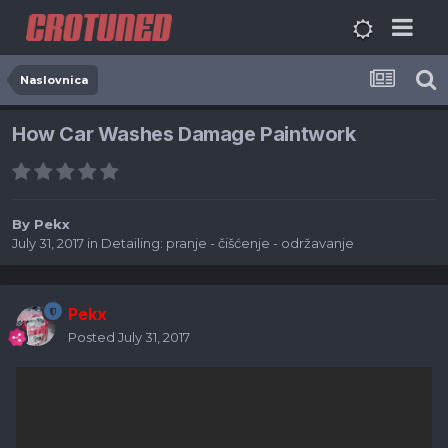
Naslovnica
How Car Washes Damage Paintwork
By
Pekx
July 31, 2017
in
Detailing: pranje - čišćenje - održavanje
Pekx
Posted
July 31, 2017