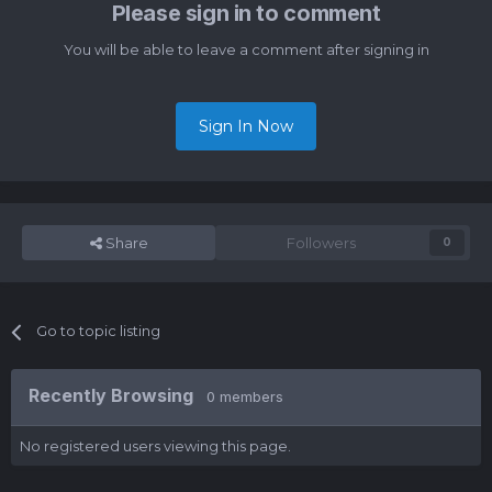
Please sign in to comment
You will be able to leave a comment after signing in
Sign In Now
Share
Followers
0
Go to topic listing
Recently Browsing
0 members
No registered users viewing this page.