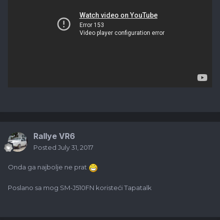
Rallye VR6
Posted
July 31, 2017
Onda ga najbolje ne prat
Poslano sa mog SM-J510FN koristeći Tapatalk