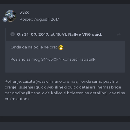
ZaX
Posted
August 1, 2017
On 31. 07. 2017. at 15:41,
Rallye VR6
said:
Onda ga najbolje ne prat
Poslano sa mog SM-J510FN koristeći Tapatalk
Poliranje, zaštita (vosak ili nano premaz) i onda samo pravilno
pranje i sušenje (quick wax ili neki quick detailer) i nemaš brige
par godina (ili dana, ovisi koliko si bolestan na detailing), čak ni sa
crnim autom.