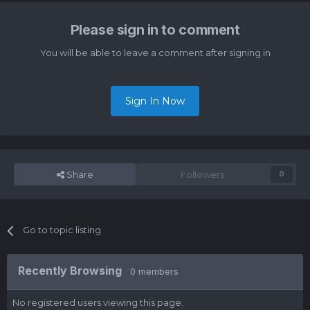
Please sign in to comment
You will be able to leave a comment after signing in
Sign In Now
Share
Followers
0
Go to topic listing
Recently Browsing
0 members
No registered users viewing this page.