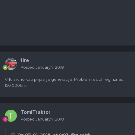
fire
Posted
January 7, 2018
Vrlo slicno kao prijasnje generacije. Problemi s dpf i egr iznad
150 000km.
TomiTraktor
Posted
January 7, 2018
On 07. 01. 2018. at 9:03,
fire
said: