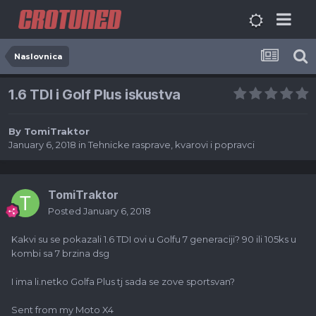
Naslovnica
1.6 TDI i Golf Plus iskustva
By
TomiTraktor
January 6, 2018
in
Tehnicke rasprave, kvarovi i popravci
TomiTraktor
Posted
January 6, 2018
Kakvi su se pokazali 1.6 TDI ovi u Golfu 7 generaciji? 90 ili 105ks u
kombi sa 7 brzina dsg
I ima li.netko Golfa Plus tj sada se zove sportsvan?
Sent from my Moto X4