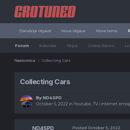
Današnje objave
Nove objave
Nove teme
Forum
Kalendar
Ekipa
Online članovi
Le
Naslovnica
Collecting Cars
Collecting Cars
By
ND4SPD
October 5, 2022
in
Youtube, TV i internet emisije
ND4SPD
Posted
October 5, 2022