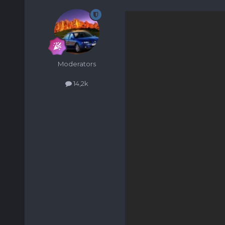
Moderators
14,2k