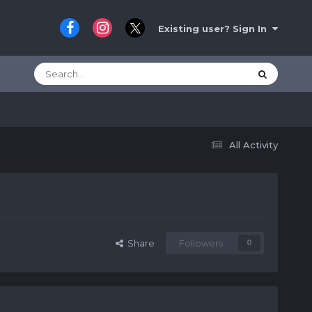
Existing user? Sign In
All Activity
Share
Followers
0