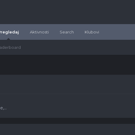
Pregledaj
Aktivnosti
Search
Klubovi
aderboard
,...