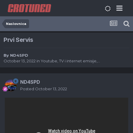
Naslovnica
Prvi Servis
By
ND4SPD
October 13, 2022
in
Youtube, TV i internet emisije,...
ND4SPD
Posted
October 13, 2022