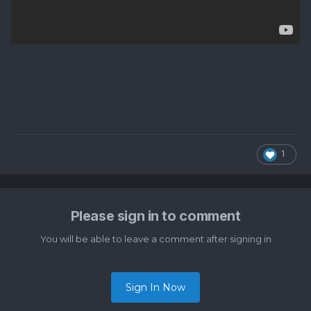
1
Please sign in to comment
You will be able to leave a comment after signing in
Sign In Now