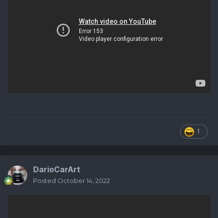
1
DarioCarArt
Posted
October 14, 2022